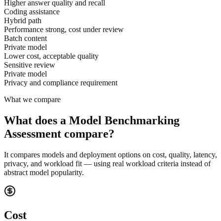
Higher answer quality and recall
Coding assistance
Hybrid path
Performance strong, cost under review
Batch content
Private model
Lower cost, acceptable quality
Sensitive review
Private model
Privacy and compliance requirement
What we compare
What does a Model Benchmarking
Assessment compare?
It compares models and deployment options on cost, quality, latency,
privacy, and workload fit — using real workload criteria instead of
abstract model popularity.
Cost