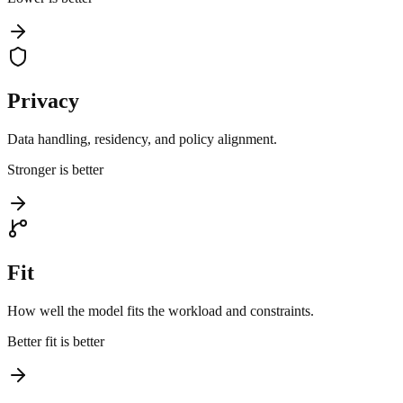
Privacy
Data handling, residency, and policy alignment.
Stronger is better
Fit
How well the model fits the workload and constraints.
Better fit is better