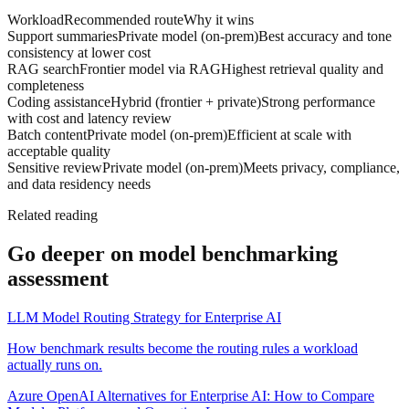
Workload
Recommended route
Why it wins
Support summaries
Private model (on-prem)
Best accuracy and tone
consistency at lower cost
RAG search
Frontier model via RAG
Highest retrieval quality and
completeness
Coding assistance
Hybrid (frontier + private)
Strong performance
with cost and latency review
Batch content
Private model (on-prem)
Efficient at scale with
acceptable quality
Sensitive review
Private model (on-prem)
Meets privacy, compliance,
and data residency needs
Related reading
Go deeper on
model benchmarking
assessment
LLM Model Routing Strategy for Enterprise AI
How benchmark results become the routing rules a workload
actually runs on.
Azure OpenAI Alternatives for Enterprise AI: How to Compare