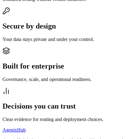
Secure by design
Your data stays private and under your control.
Built for enterprise
Governance, scale, and operational readiness.
Decisions you can trust
Clear evidence for routing and deployment choices.
AgenixHub