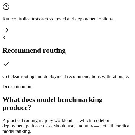
Run controlled tests across model and deployment options.
3
Recommend routing
Get clear routing and deployment recommendations with rationale.
Decision output
What does model benchmarking
produce?
A practical routing map by workload — which model or
deployment path each task should use, and why — not a theoretical
model ranking.