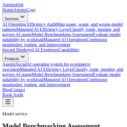
AgenixHub
Home
AgenixCore
Services
AI Operating Efficiency Audit
Map usage, waste, and wrong-model
patterns
Managed AI Efficiency Layer
Classify, route, monitor, and
govern AI usage
Model Benchmarking Assessment
Evaluate model
suitability by workload
Managed AI Operations
Continuous
monitoring, routing, and improvement
Inward Deployed AI Engineers
Capabilities
Products
AgenixSocial
AI operating system for ecommerce
execution
Managed AI Efficiency Layer
Classify, route, monitor, and
govern AI usage
Model Benchmarking Assessment
Evaluate model
suitability by workload
Managed AI Operations
Continuous
monitoring, routing, and improvement
Blog
Contact
Book Audit
Model service
Model Benchmarking Assessment