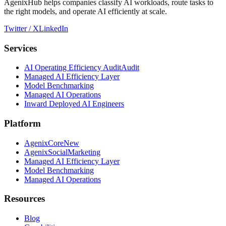
AgenixHub helps companies classify AI workloads, route tasks to
the right models, and operate AI efficiently at scale.
Twitter / X
LinkedIn
Services
AI Operating Efficiency Audit
Audit
Managed AI Efficiency Layer
Model Benchmarking
Managed AI Operations
Inward Deployed AI Engineers
Platform
AgenixCore
New
AgenixSocial
Marketing
Managed AI Efficiency Layer
Model Benchmarking
Managed AI Operations
Resources
Blog