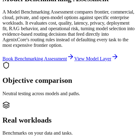
A Model Benchmarking Assessment compares frontier, commercial,
cloud, private, and open-model options against specific enterprise
workloads. It evaluates cost, quality, latency, privacy, deployment
fit, RAG behavior, and operational risk, turning model selection into
evidence-based routing decisions that feed directly into
AgenixCore's routing rules instead of defaulting every task to the
most expensive frontier option.
Book Benchmarking Assessment
View Model Layer
Objective comparison
Neutral testing across models and paths.
Real workloads
Benchmarks on your data and tasks.