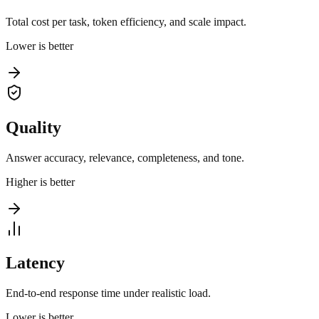
Total cost per task, token efficiency, and scale impact.
Lower is better
Quality
Answer accuracy, relevance, completeness, and tone.
Higher is better
Latency
End-to-end response time under realistic load.
Lower is better