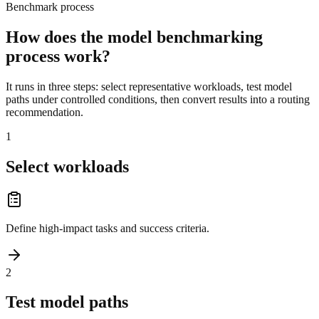
Benchmark process
How does the model benchmarking
process work?
It runs in three steps: select representative workloads, test model
paths under controlled conditions, then convert results into a routing
recommendation.
1
Select workloads
Define high-impact tasks and success criteria.
2
Test model paths