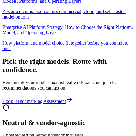
Models, Platforms, and Operating Layers
A worked comparison across commercial, cloud, and self-hosted
model options.
Enterprise AI Platform Strategy: How to Choose the Right Platform,
Model, and Operating Layer
How platform and model choice fit together before you commit to
one.
Pick the right models. Route with
confidence.
Benchmark your models against real workloads and get clear
recommendations you can act on.
Book Benchmarking Assessment
Neutral & vendor-agnostic
Unbiased testing without vendor influence.