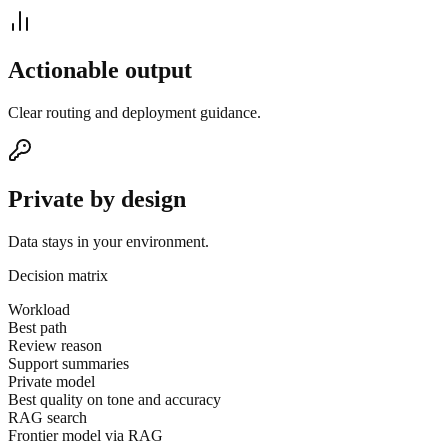
Actionable output
Clear routing and deployment guidance.
Private by design
Data stays in your environment.
Decision matrix
Workload
Best path
Review reason
Support summaries
Private model
Best quality on tone and accuracy
RAG search
Frontier model via RAG