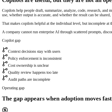
Copilots help people draft, summarize, analyze, code, research, and mo
use, whether output is accurate, and whether the result can be shared,
That makes copilots helpful at the individual level, but incomplete at t
A company cannot run enterprise AI through scattered prompts, disco
Copilot gap
Context decisions stay with users
Policy enforcement is inconsistent
Cost ownership is unclear
Quality review happens too late
Audit paths are incomplete
Operating gap
The gap appears when adoption moves fast