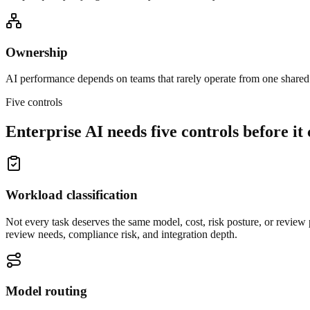
Ownership
AI performance depends on teams that rarely operate from one shared
Five controls
Enterprise AI needs five controls before it 
Workload classification
Not every task deserves the same model, cost, risk posture, or review p
review needs, compliance risk, and integration depth.
Model routing