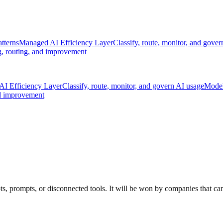
tterns
Managed AI Efficiency Layer
Classify, route, monitor, and gove
, routing, and improvement
I Efficiency Layer
Classify, route, monitor, and govern AI usage
Model
nd improvement
, prompts, or disconnected tools. It will be won by companies that can