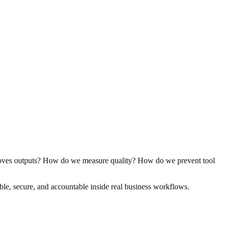
oves outputs? How do we measure quality? How do we prevent tool
le, secure, and accountable inside real business workflows.