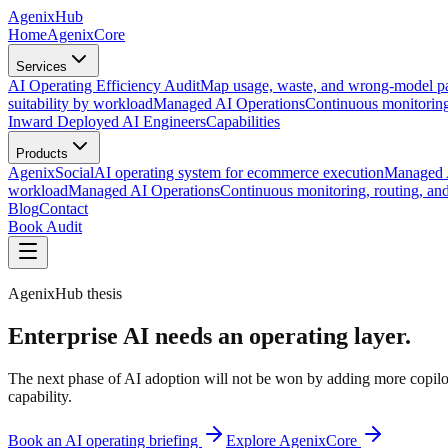
AgenixHub
Home
AgenixCore
Services
AI Operating Efficiency Audit
Map usage, waste, and wrong-model pa
suitability by workload
Managed AI Operations
Continuous monitoring
Inward Deployed AI Engineers
Capabilities
Products
AgenixSocial
AI operating system for ecommerce execution
Managed A
workload
Managed AI Operations
Continuous monitoring, routing, a
Blog
Contact
Book Audit
AgenixHub thesis
Enterprise AI needs an operating layer.
The next phase of AI adoption will not be won by adding more copilots
capability.
Book an AI operating briefing
Explore AgenixCore