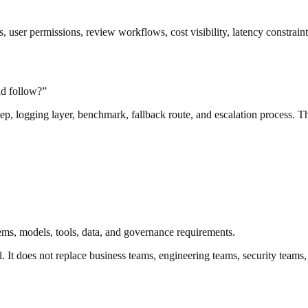
s, user permissions, review workflows, cost visibility, latency constrai
ad follow?”
step, logging layer, benchmark, fallback route, and escalation process. 
tems, models, tools, data, and governance requirements.
. It does not replace business teams, engineering teams, security teams,