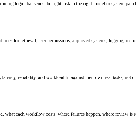
uting logic that sends the right task to the right model or system path 
ed rules for retrieval, user permissions, approved systems, logging, redac
atency, reliability, and workload fit against their own real tasks, not 
, what each workflow costs, where failures happen, where review is req