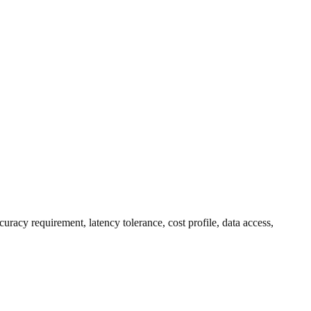
uracy requirement, latency tolerance, cost profile, data access,