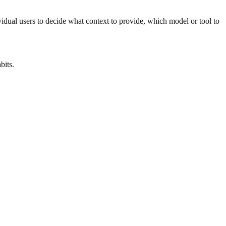
ividual users to decide what context to provide, which model or tool to
bits.