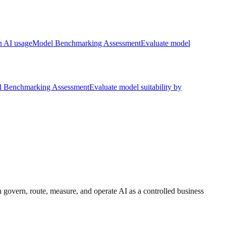
rn AI usage
Model Benchmarking Assessment
Evaluate model
 Benchmarking Assessment
Evaluate model suitability by
 govern, route, measure, and operate AI as a controlled business