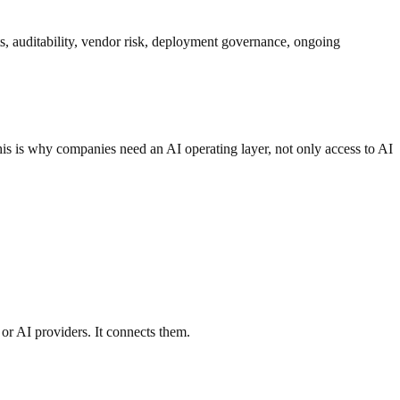
nts, auditability, vendor risk, deployment governance, ongoing
This is why companies need an AI operating layer, not only access to AI
 or AI providers. It connects them.