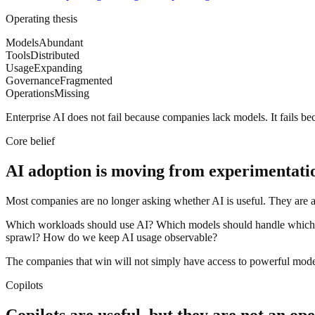
Operating thesis
Models
Abundant
Tools
Distributed
Usage
Expanding
Governance
Fragmented
Operations
Missing
Enterprise AI does not fail because companies lack models. It fails b
Core belief
AI adoption is moving from experimentatio
Most companies are no longer asking whether AI is useful. They are a
Which workloads should use AI? Which models should handle which 
sprawl? How do we keep AI usage observable?
The companies that win will not simply have access to powerful model
Copilots
Copilots are useful, but they are not an op