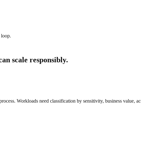
 loop.
can scale responsibly.
rocess. Workloads need classification by sensitivity, business value, acc