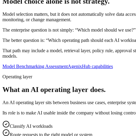
Model choice alone is not strategy.
Model selection matters, but it does not automatically solve data acces
monitoring, or change management.
The enterprise question is not simply: “Which model should we use?”
The better question is: “Which operating path should each AI worklo
That path may include a model, retrieval layer, policy rule, approval 
models.
Model Benchmarking Assessment
AgenixHub capabilities
Operating layer
What an AI operating layer does.
An AI operating layer sits between business use cases, enterprise sys
Its role is to make AI usable inside the company without losing control
Classify AI workloads
Route requests to the right model or system