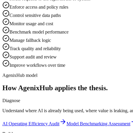
Enforce access and policy rules
Control sensitive data paths
Monitor usage and cost
Benchmark model performance
Manage fallback logic
Track quality and reliability
Support audit and review
Improve workflows over time
AgenixHub model
How AgenixHub applies the thesis.
Diagnose
Understand where AI is already being used, where value is leaking, an
AI Operating Efficiency Audit
Model Benchmarking Assessment