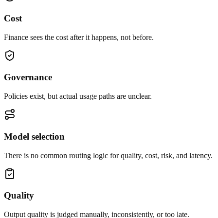
Cost
Finance sees the cost after it happens, not before.
Governance
Policies exist, but actual usage paths are unclear.
Model selection
There is no common routing logic for quality, cost, risk, and latency.
Quality
Output quality is judged manually, inconsistently, or too late.