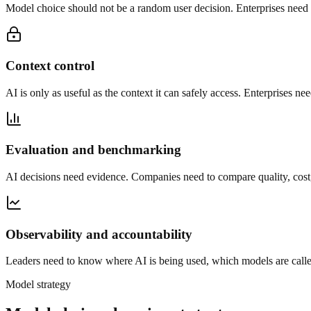
Model choice should not be a random user decision. Enterprises need ro
Context control
AI is only as useful as the context it can safely access. Enterprises ne
Evaluation and benchmarking
AI decisions need evidence. Companies need to compare quality, cost, l
Observability and accountability
Leaders need to know where AI is being used, which models are called
Model strategy