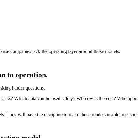
ecause companies lack the operating layer around those models.
n to operation.
sking harder questions.
tasks? Which data can be used safely? Who owns the cost? Who appr
s. They will have the discipline to make those models usable, measurab
erating model.