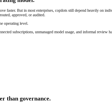
ve faster. But in most enterprises, copilots still depend heavily on ind
 routed, approved, or audited.
he operating level.
nnected subscriptions, unmanaged model usage, and informal review ha
er than governance.