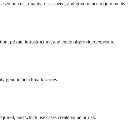
based on cost, quality, risk, speed, and governance requirements.
tion, private infrastructure, and external-provider exposure.
only generic benchmark scores.
uired, and which use cases create value or risk.