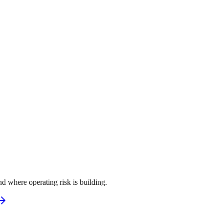
d where operating risk is building.